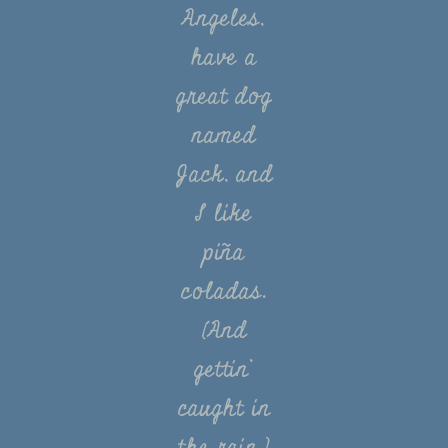
Angeles,
have a
great dog
named
Jack, and
I like
piña
coladas.
(And
gettin’
caught in