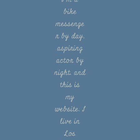
bike
messenge
r by day,
aspiring
actor by
night, and
this is
my
website. I
live in
Los