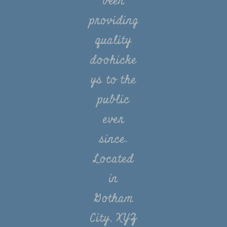
been
providing
quality
doohicke
ys to the
public
ever
since.
Located
in
Gotham
City, XYZ