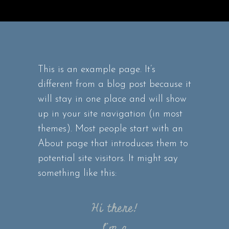
This is an example page. It’s
different from a blog post because it
will stay in one place and will show
up in your site navigation (in most
themes). Most people start with an
About page that introduces them to
potential site visitors. It might say
something like this:
Hi there!
I’m a