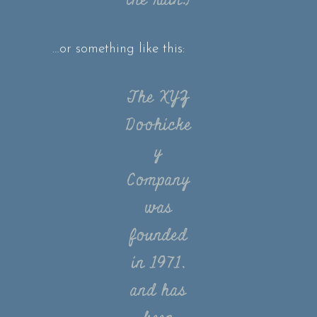
the rain.)
…or something like this:
The XYZ
Doohicke
y
Company
was
founded
in 1971,
and has