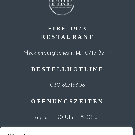
FIRE 1973
RESTAURANT
Mecklenburgischestr. 14, 10713 Berlin
BESTELLHOTLINE
030 82716808
ÖFFNUNGSZEITEN
Täglich 11:30 Uhr - 22:30 Uhr
©2023 Fire 1973 Restaurant |