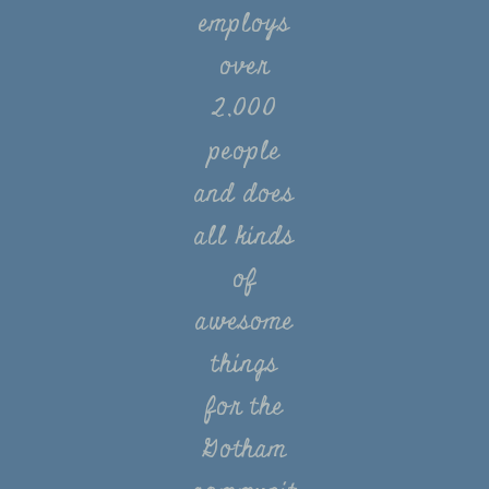
employs
over
2,000
people
and does
all kinds
of
awesome
things
for the
Gotham