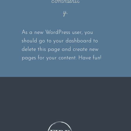
communit
y.
As a new WordPress user, you
should go to
your dashboard
to
delete this page and create new
pages for your content. Have fun!