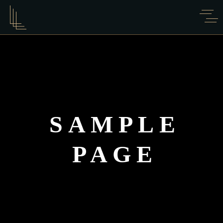
SAMPLE
PAGE